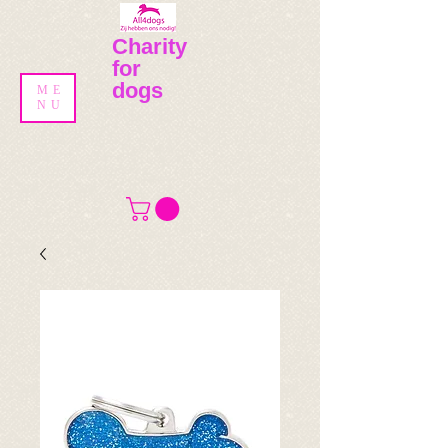
Charity
for
dogs
ME
NU