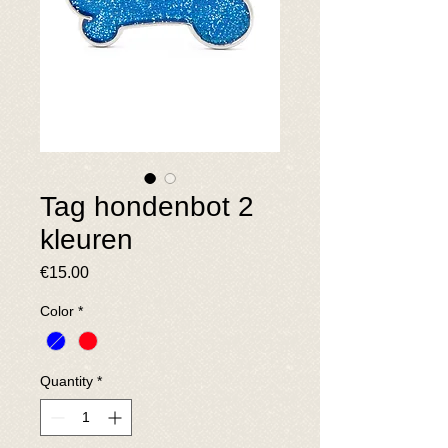
Tag hondenbot 2
kleuren
Price
€15.00
Color
*
Quantity
*