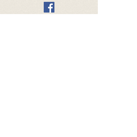
General sales conditions webshop
All4dogsvzw