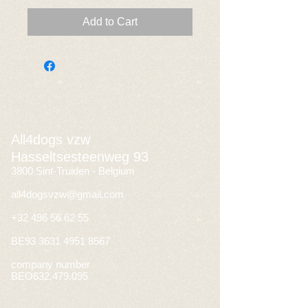
Add to Cart
All4dogs vzw
Hasseltsesteenweg 93
3800 Sint-Truiden - Belgium
all4dogsvzw@gmail.com
+32 496 56 62 55
BE93
3631 4951 8567
company number
BEO632.479.095