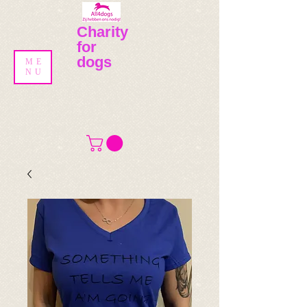
Charity
for
dogs
ME
NU