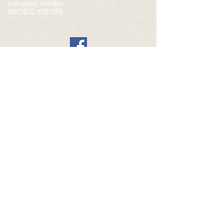
company number
BEO632.479.095