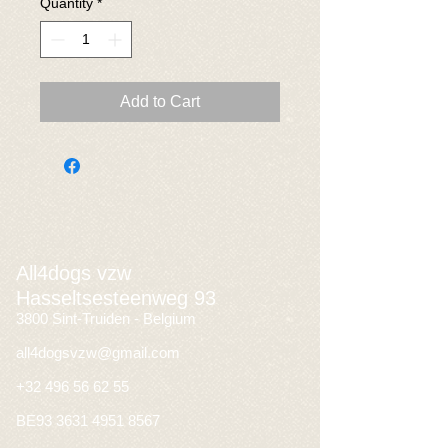
Quantity
*
Add to Cart
All4dogs vzw
Hasseltsesteenweg 93
3800 Sint-Truiden - Belgium
all4dogsvzw@gmail.com
+32 496 56 62 55
BE93
3631 4951 8567