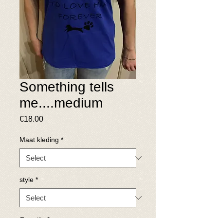
Something tells
me....medium
Price
€18.00
Maat kleding
*
style
*