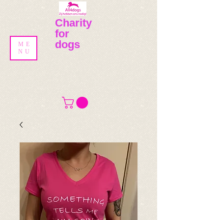
Charity
for
dogs
ME
NU