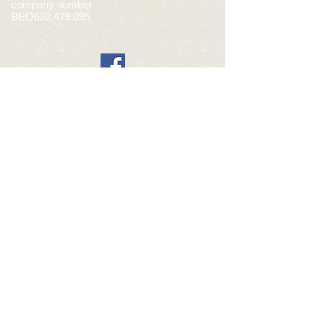
company number
BEO632.479.095