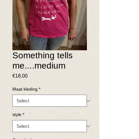
Something tells
me....medium
Price
€18.00
Maat kleding
*
style
*