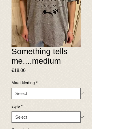
Something tells
me....medium
Price
€18.00
Maat kleding
*
style
*