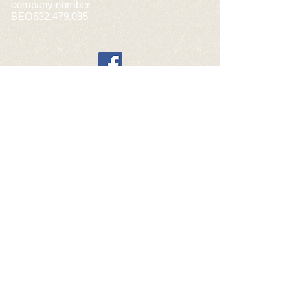
company number
BEO632.479.095