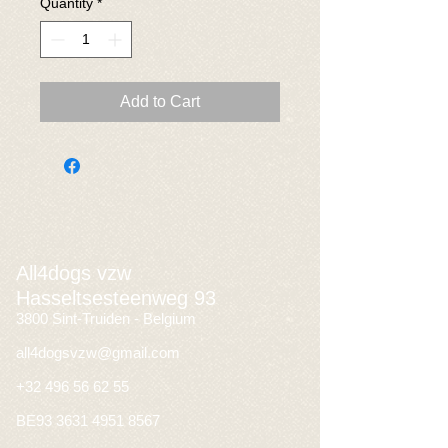
Quantity
*
Add to Cart
All4dogs vzw
Hasseltsesteenweg 93
3800 Sint-Truiden - Belgium
all4dogsvzw@gmail.com
+32 496 56 62 55
BE93
3631 4951 8567