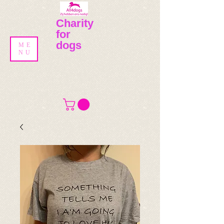
Charity
for
dogs
ME
NU