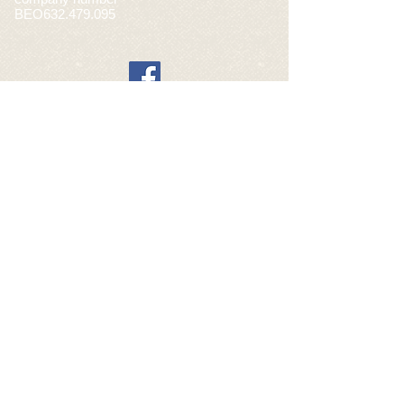
BEO632.479.095
General sales conditions webshop