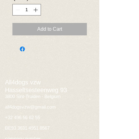
Add to Cart
All4dogs vzw
Hasseltsesteenweg 93
3800 Sint-Truiden - Belgium
all4dogsvzw@gmail.com
+32 496 56 62 55
BE93
3631 4951 8567
company number