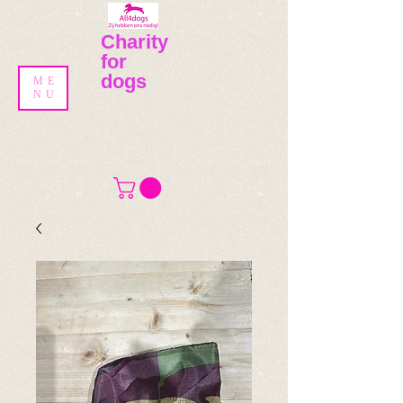
Charity
for
dogs
ME
NU