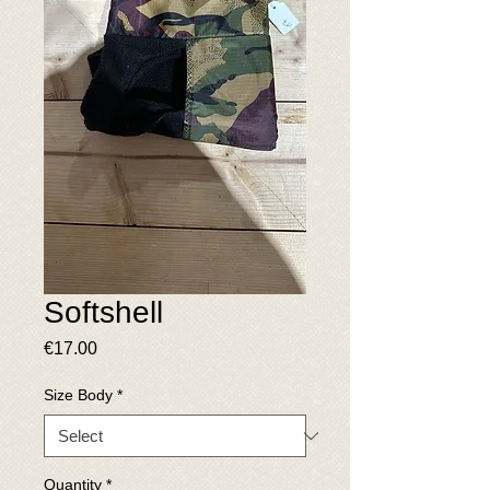
Softshell
Price
€17.00
Size Body
*
Quantity
*