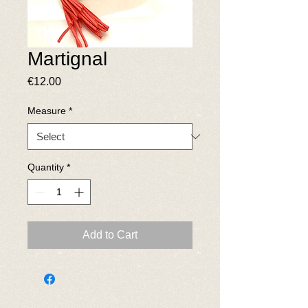
Martignal
Price
€12.00
Measure
*
Quantity
*
Add to Cart