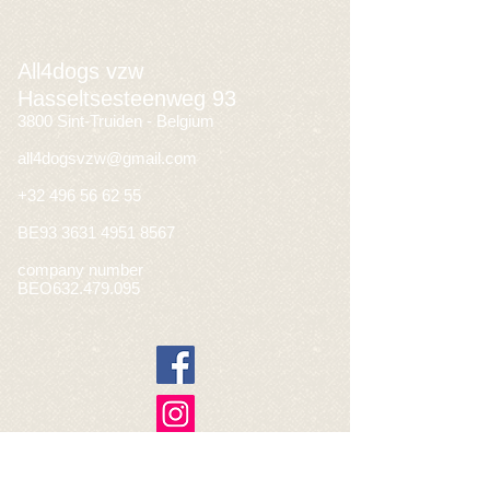
All4dogs vzw
Hasseltsesteenweg 93
3800 Sint-Truiden - Belgium
all4dogsvzw@gmail.com
+32 496 56 62 55
BE93
3631 4951 8567
company number
BEO632.479.095