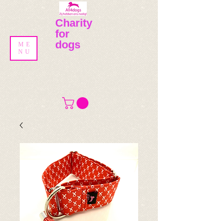
Charity
for
dogs
ME
NU