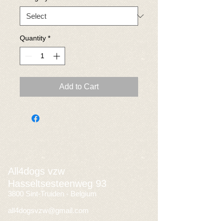
Quantity
*
Add to Cart
All4dogs vzw
Hasseltsesteenweg 93
3800 Sint-Truiden - Belgium
all4dogsvzw@gmail.com