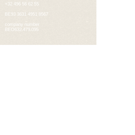
+32 496 56 62 55
BE93
3631 4951 8567
company number
BEO632.479.095