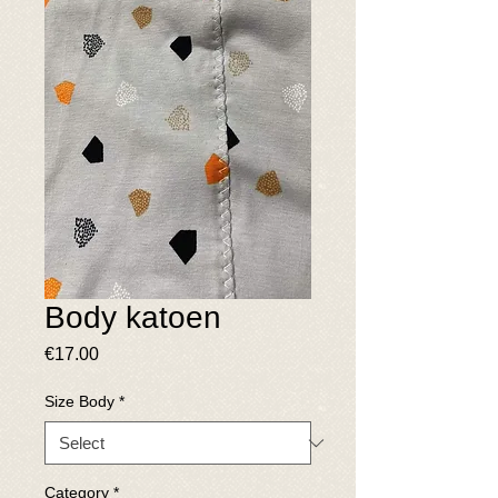
Body katoen
Price
€17.00
Size Body
*
Category
*