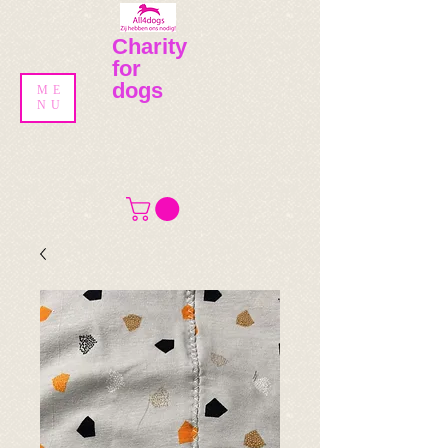
Charity
for
dogs
ME
NU