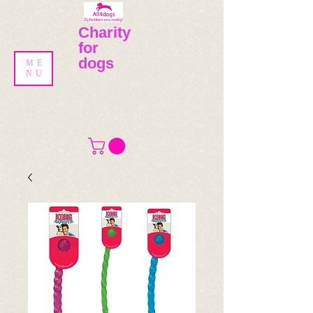
Charity
for
dogs
ME
NU