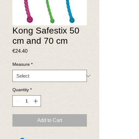
Kong Safestix 50
cm and 70 cm
Price
€24.40
Measure
*
Quantity
*
Add to Cart