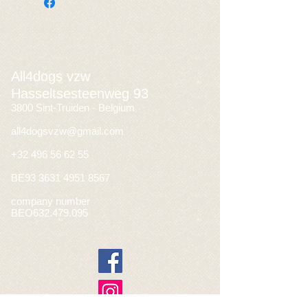
All4dogs vzw
Hasseltsesteenweg 93
3800 Sint-Truiden - Belgium
all4dogsvzw@gmail.com
+32 496 56 62 55
BE93
3631 4951 8567
company number
BEO632.479.095