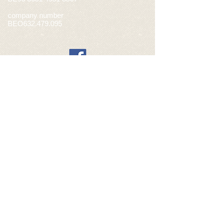
company number
BEO632.479.095