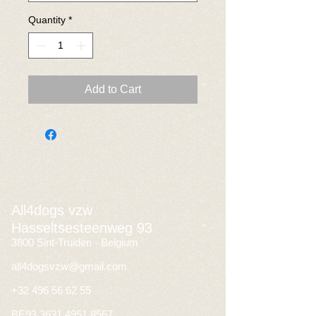
Quantity
*
Add to Cart
All4dogs vzw
Hasseltsesteenweg 93
3800 Sint-Truiden - Belgium
all4dogsvzw@gmail.com
+32 496 56 62 55
BE93
3631 4951 8567