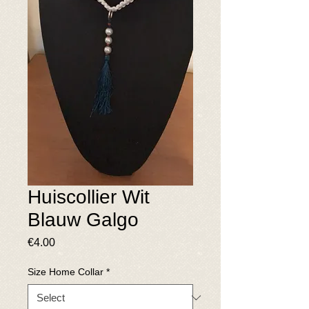
Huiscollier Wit
Blauw Galgo
Price
€4.00
Size Home Collar
*