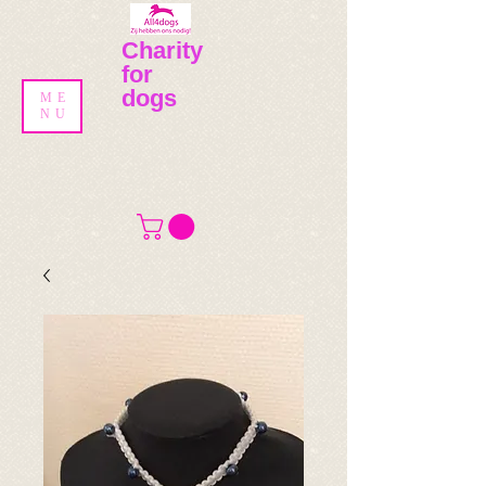
Charity
for
dogs
ME
NU