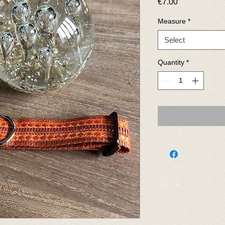
Price
€7.00
Measure
*
Select
Quantity
*