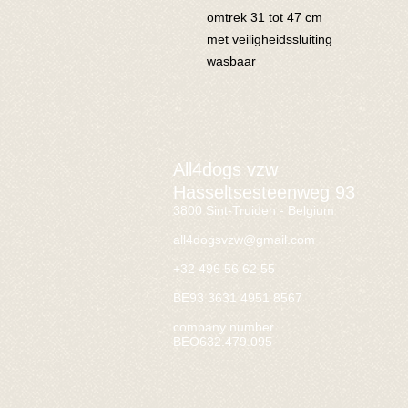
omtrek 31 tot 47 cm
met veiligheidssluiting
wasbaar
All4dogs vzw
Hasseltsesteenweg 93
3800 Sint-Truiden - Belgium
all4dogsvzw@gmail.com
+32 496 56 62 55
BE93 3631 4951 8567
company number
BEO632.479.095