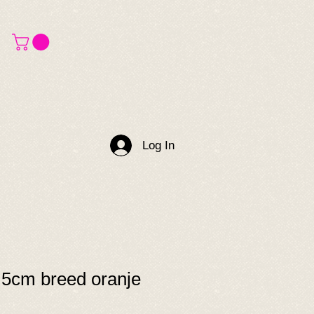
Log In
.5cm breed oranje