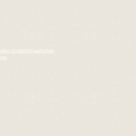
sales conditions webshop
vzw