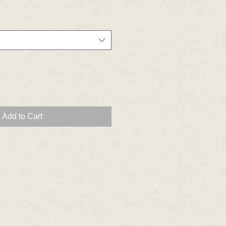
Add to Cart