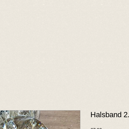
Halsband 2