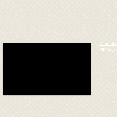
General 
All4dogs