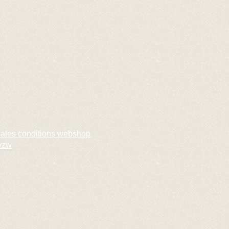
sales conditions webshop
vzw