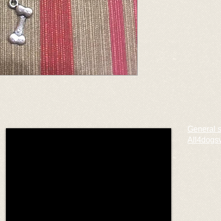
General 
All4dogs