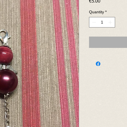
Price
€5.00
Quantity
*