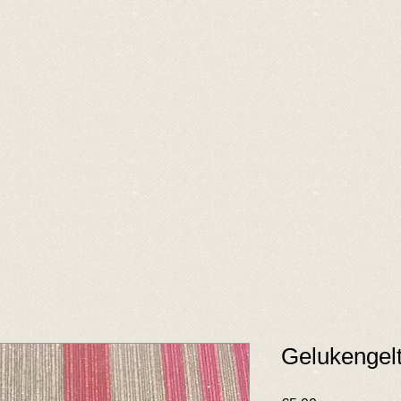
Gelukengelt