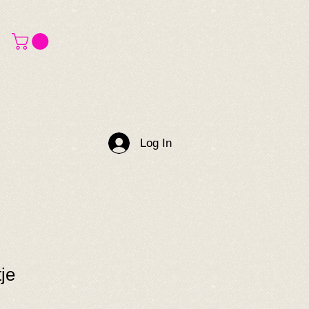
Log In
je