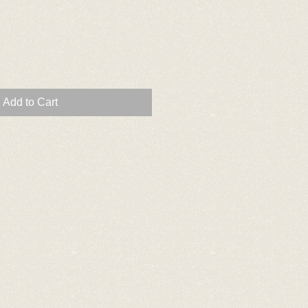
Add to Cart