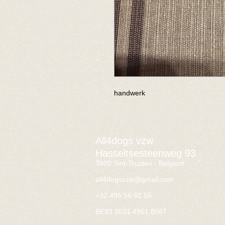
handwerk
All4dogs vzw
Hasseltsesteenweg 93
3800 Sint-Truiden - Belgium
all4dogsvzw@gmail.com
+32 496 56 62 55
BE93 3631 4951 8567