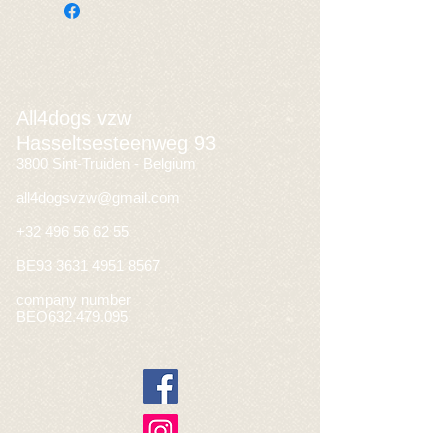
All4dogs vzw
Hasseltsesteenweg 93
3800 Sint-Truiden - Belgium
all4dogsvzw@gmail.com
+32 496 56 62 55
BE93
3631 4951 8567
company number
BEO632.479.095