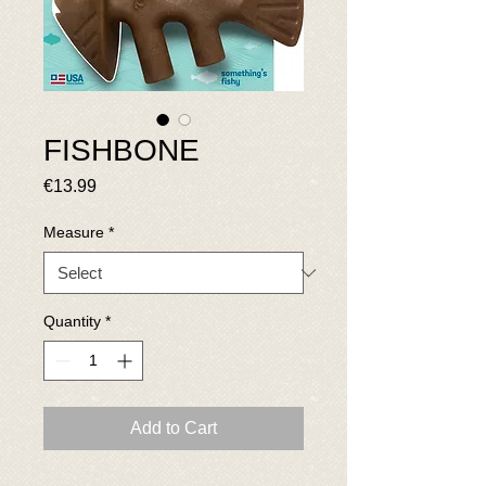
FISHBONE
Price
€13.99
Measure
*
Quantity
*
Add to Cart