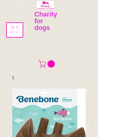
Charity
for
dogs
ME
NU