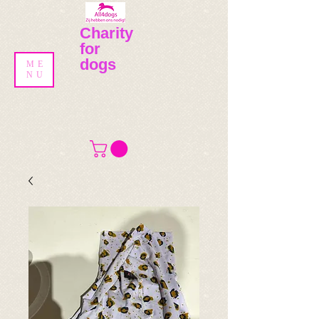
Charity
for
dogs
ME
NU