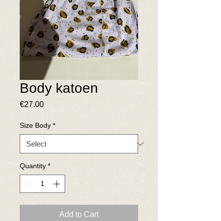
Body katoen
Price
€27.00
Size Body
*
Quantity
*
Add to Cart