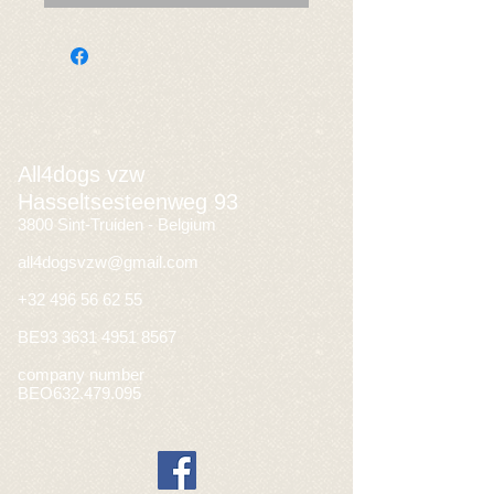
All4dogs vzw
Hasseltsesteenweg 93
3800 Sint-Truiden - Belgium
all4dogsvzw@gmail.com
+32 496 56 62 55
BE93
3631 4951 8567
company number
BEO632.479.095