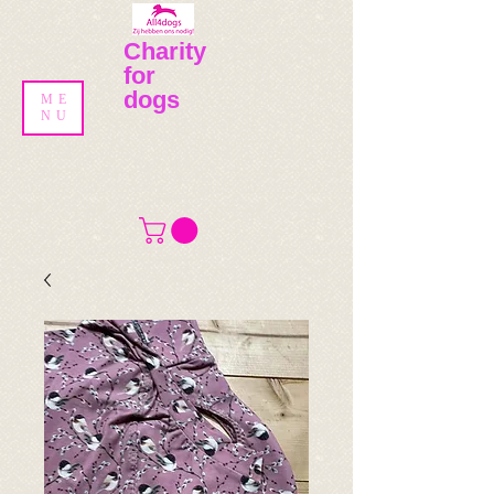
Charity
for
dogs
ME
NU