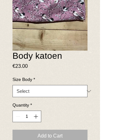
Body katoen
Price
€23.00
Size Body
*
Quantity
*
Add to Cart