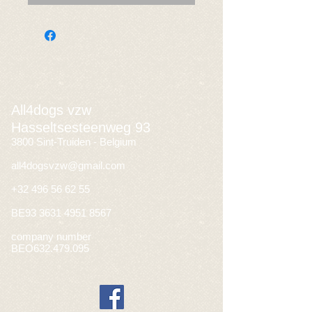
All4dogs vzw
Hasseltsesteenweg 93
3800 Sint-Truiden - Belgium
all4dogsvzw@gmail.com
+32 496 56 62 55
BE93
3631 4951 8567
company number
BEO632.479.095