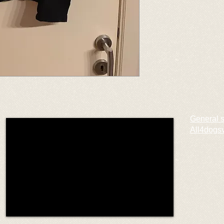
General 
All4dogs