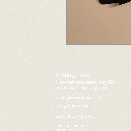
All4dogs vzw
Hasseltsesteenweg 93
3800 Sint-Truiden - Belgium
all4dogsvzw@gmail.com
+32 496 56 62 55
BE93 3631 4951 8567
company number
BEO632.479.095