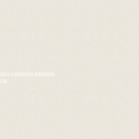
sales conditions webshop
vzw