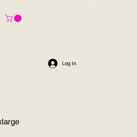
Log In
xlarge