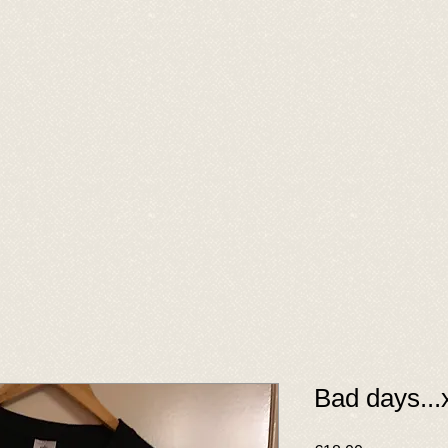
Bad days...