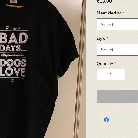
Price
€18.00
Maat kleding
*
Select
style
*
Select
Quantity
*