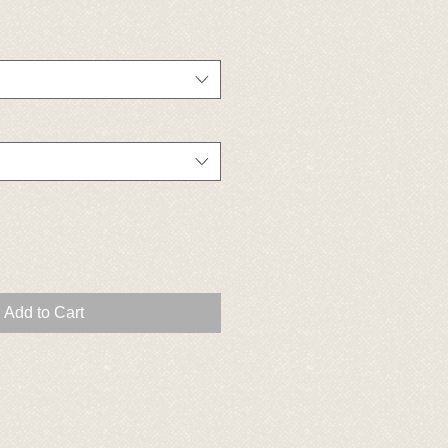
Add to Cart