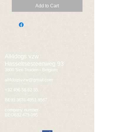
Add to Cart
All4dogs vzw
Hasseltsesteenweg 93
3800 Sint-Truiden - Belgium
all4dogsvzw@gmail.com
+32 496 56 62 55
BE93
3631 4951 8567
company number
BEO632.479.095