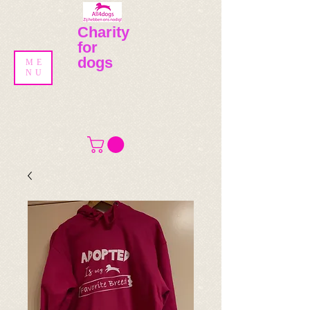
Charity
for
dogs
ME
NU