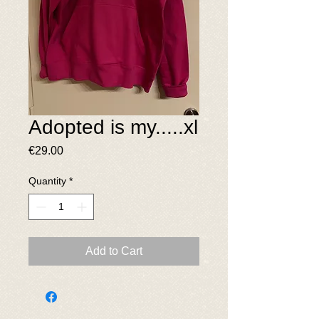
Adopted is my.....xl
Price
€29.00
Quantity
*
Add to Cart