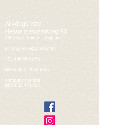
All4dogs vzw
Hasseltsesteenweg 93
3800 Sint-Truiden - Belgium
all4dogsvzw@gmail.com
+32 496 56 62 55
BE93
3631 4951 8567
company number
BEO632.479.095