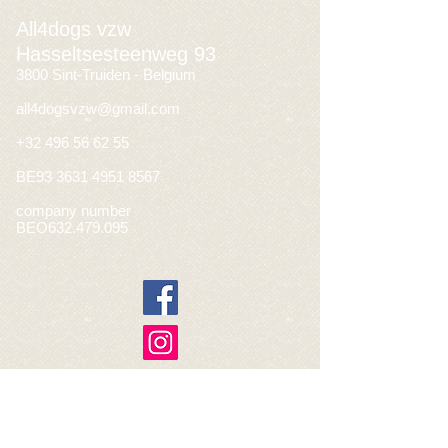
All4dogs vzw
Hasseltsesteenweg 93
3800 Sint-Truiden - Belgium
all4dogsvzw@gmail.com
+32 496 56 62 55
BE93
3631 4951 8567
company number
BEO632.479.095