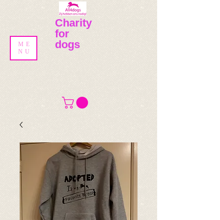
Charity
for
dogs
ME
NU