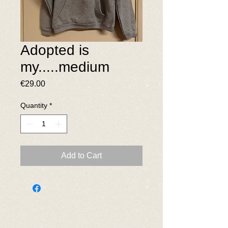
Adopted is
my.....medium
Price
€29.00
Quantity
*
Add to Cart